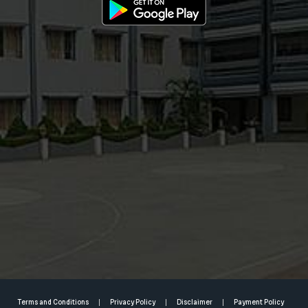
Terms and Conditions
Privacy Policy
Disclaimer
Payment Policy