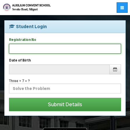
Student Login
Registration No
Date of Birth
Three + 7 = ?
Submit Details